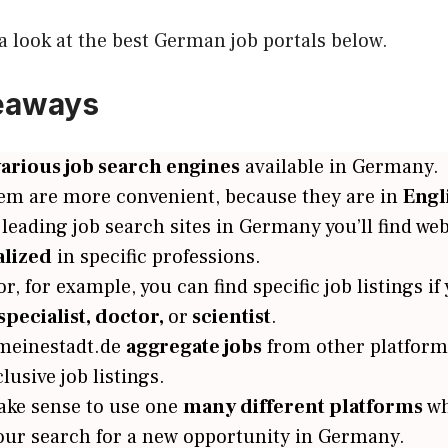
 a look at the best German job portals below.
eaways
various job search engines
available in Germany.
em are more convenient, because they are in
Engl
eading job search sites in Germany you’ll find web
alized
in specific professions.
, for example, you can find specific job listings if
specialist, doctor,
or
scientist
.
meinestadt.de
aggregate jobs
from other platform
clusive job listings.
ake sense to use one
many different platforms
wh
our search for a new opportunity in Germany.