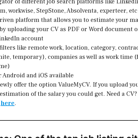
tor of different job search platforms like LinkedIn
rm, workwise, StepStone, Absolventa, experteer, etc
riven platform that allows you to estimate your ma
 by uploading your CV as PDF or Word document o
inkedIn account
filters like remote work, location, category, contra
inite, temporary), companies as well as work time (
ime)
r Android and iOS available
ewly offer the option ValueMyCV. If you upload yo
 estimation of the salary you could get. Need a CV
e
here
.