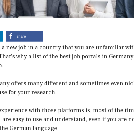
share
 a new job in a country that you are unfamiliar wi
That’s why a list of the best job portals in German
p.
any offers many different and sometimes even nic
use for your research.
xperience with those platforms is, most of the time
are easy to use and understand, even if you are no
h the German language.