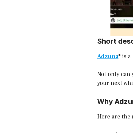
Short des
Adzuna
* is 
Not only can y
your next whi
Why Adzu
Here are the 