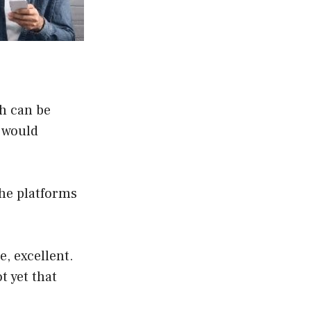
th can be
y would
he platforms
, excellent.
t yet that