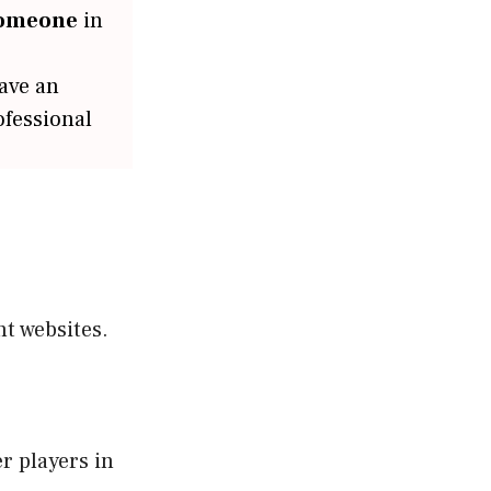
someone
in
have an
ofessional
t websites.
r players in