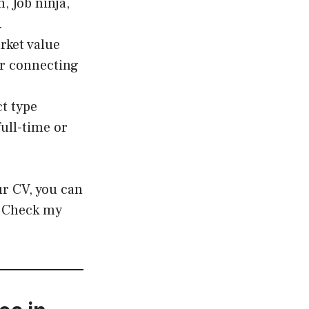
, Job ninja,
.
rket value
r connecting
ct type
full-time or
ur CV, you can
? Check my