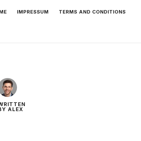
ME
IMPRESSUM
TERMS AND CONDITIONS
WRITTEN
BY ALEX