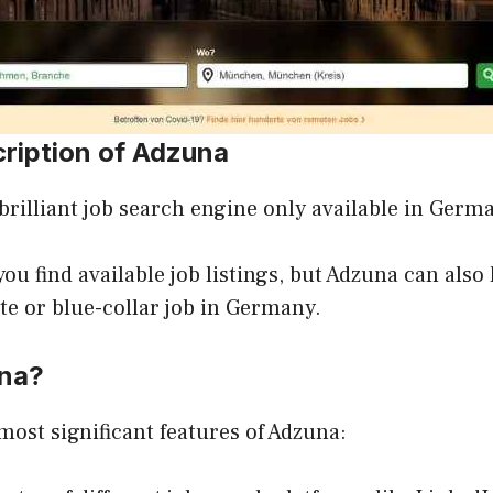
cription of Adzuna
a brilliant job search engine only available in Germ
ou find available job listings, but Adzuna can also 
te or blue-collar job in Germany.
na?
most significant features of Adzuna: