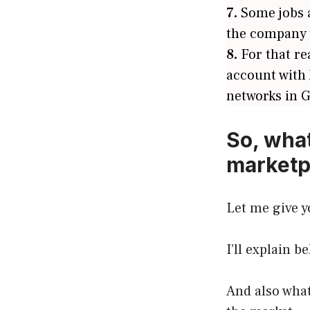
7.
Some jobs a
the company y
8.
For that re
account with
networks in 
So, what
marketp
Let me give y
I’ll explain b
And also what