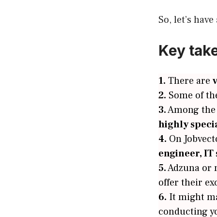
So, let’s have
Key tak
1.
There are
2.
Some of th
3.
Among the l
highly speci
4.
On Jobvector
engineer, IT 
5.
Adzuna or 
offer their ex
6.
It might m
conducting y