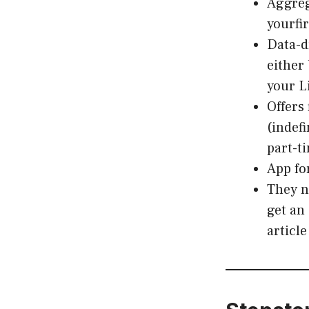
Aggrega
yourfi
Data-d
either
your L
Offers 
(indef
part-t
App fo
They n
get an
articl