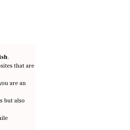
ish
.
sites that are
 you are an
s but also
ile