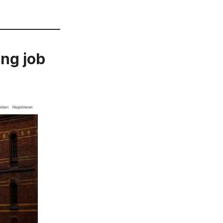
ing job