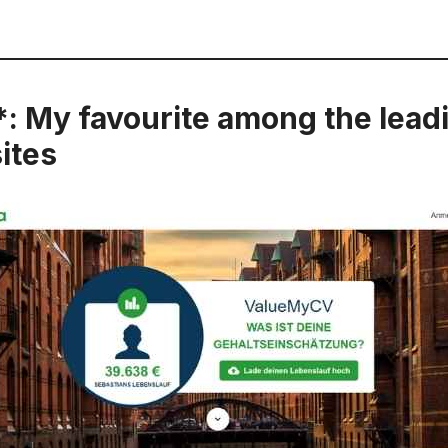
*: My favourite among the lead
ites