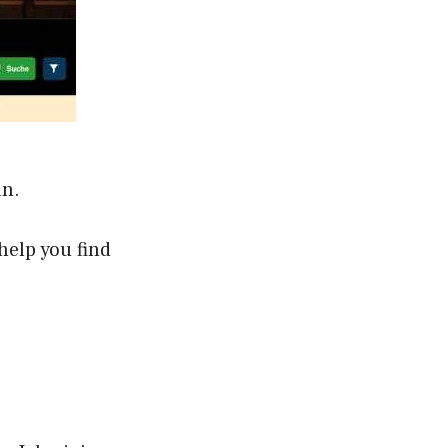
an.
help you find