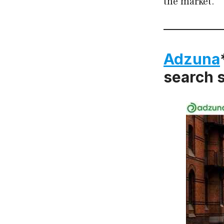
the market.
Adzuna
search s