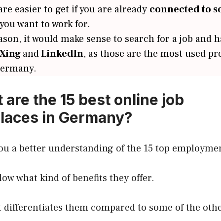
re easier to get if you are already
connected to 
ou want to work for.
ason, it would make sense to search for a job and 
Xing
and
LinkedIn
, as those are the most used pr
Germany.
 are the 15 best online job
laces in Germany?
ou a better understanding of the 15 top employmen
elow what kind of benefits they offer.
 differentiates them compared to some of the othe