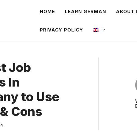
HOME
LEARN GERMAN
ABOUT 
PRIVACY POLICY
st Job
s In
ny to Use
 & Cons
24