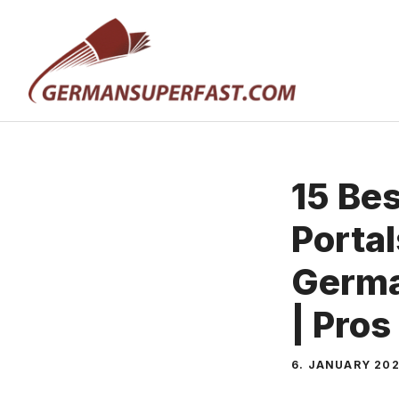
Skip
to
content
15 Be
Portal
Germa
| Pros
6. JANUARY 20