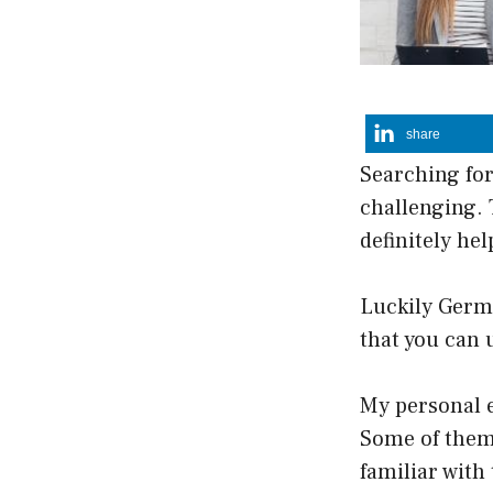
share
Searching for
challenging. 
definitely hel
Luckily Germ
that you can 
My personal e
Some of them 
familiar wit