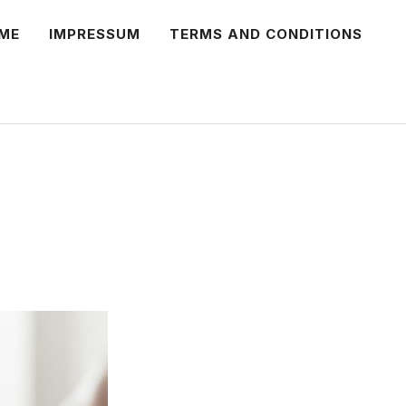
ME
IMPRESSUM
TERMS AND CONDITIONS