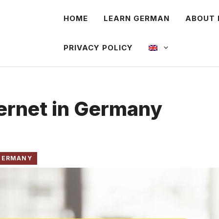
HOME
LEARN GERMAN
ABOUT 
PRIVACY POLICY
ternet in Germany
 GERMANY