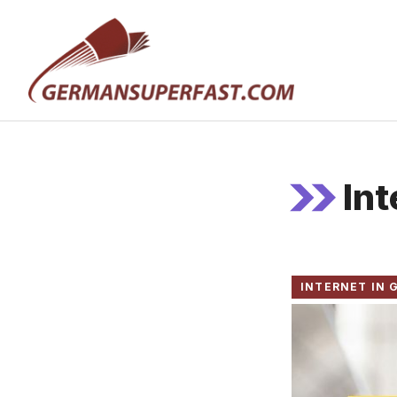
Skip
to
content
In
INTERNET IN