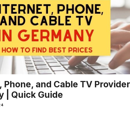
, Phone, and Cable TV Provider
 | Quick Guide
24