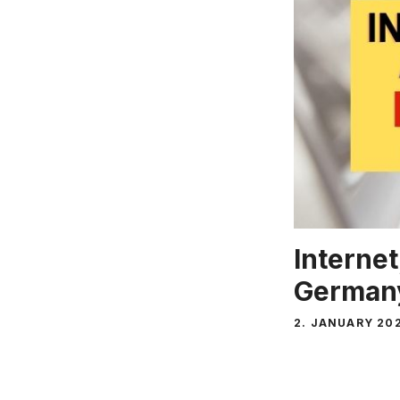
Internet
Germany
2. JANUARY 20