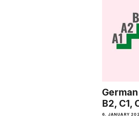
German 
B2, C1, 
6. JANUARY 20