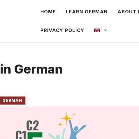
HOME
LEARN GERMAN
ABOUT 
PRIVACY POLICY
 in German
N GERMAN