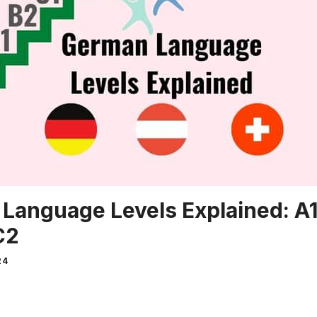
Language Levels Explained: A1,
C2
24