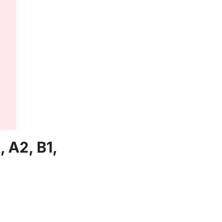
 A2, B1,