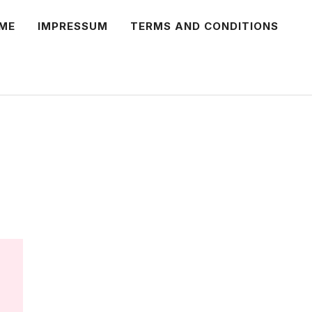
ME
IMPRESSUM
TERMS AND CONDITIONS