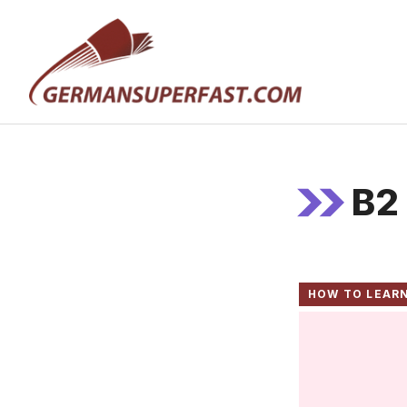
Skip
to
content
B2
HOW TO LEAR