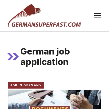
Skip
to
M
content
German job
application
JOB IN GERMANY