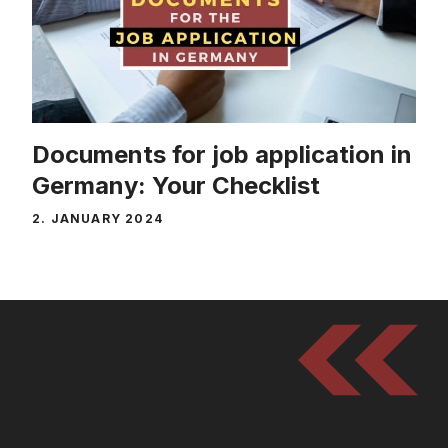
Documents for job application in
Germany: Your Checklist
2. JANUARY 2024