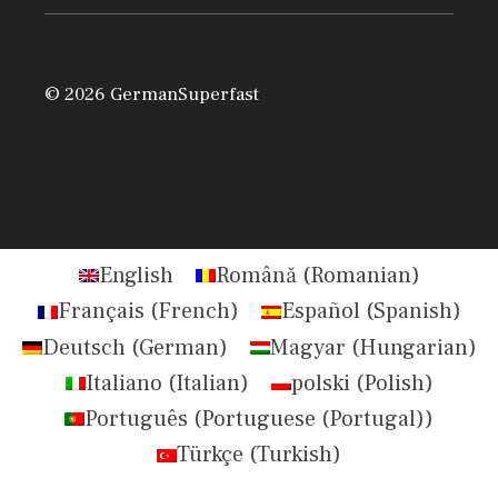
© 2026 GermanSuperfast
English
Română
(
Romanian
)
Français
(
French
)
Español
(
Spanish
)
Deutsch
(
German
)
Magyar
(
Hungarian
)
Italiano
(
Italian
)
polski
(
Polish
)
Português
(
Portuguese (Portugal)
)
Türkçe
(
Turkish
)