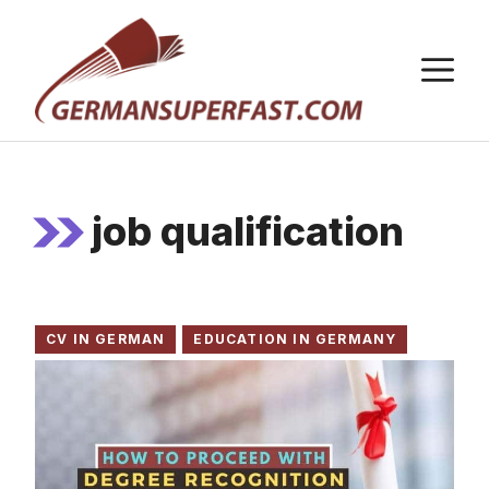
Skip
to
M
content
job qualification
CV IN GERMAN
EDUCATION IN GERMANY