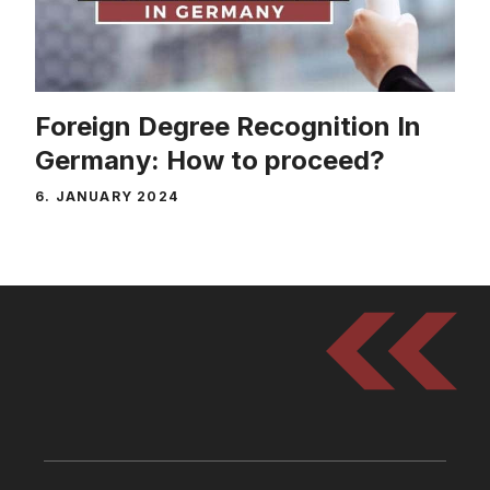
Foreign Degree Recognition In
Germany: How to proceed?
6. JANUARY 2024