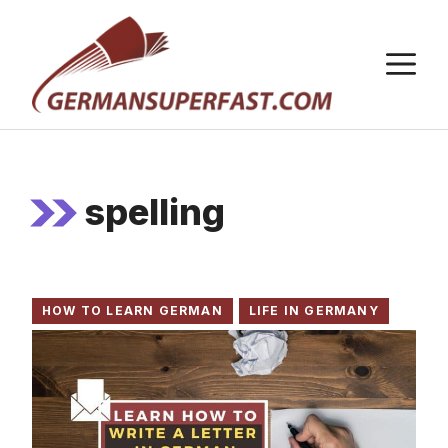
Skip
to
M
content
spelling
HOW TO LEARN GERMAN
LIFE IN GERMANY