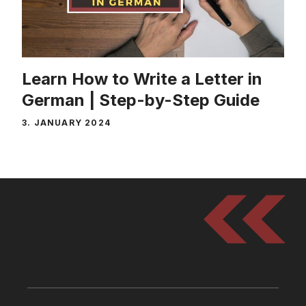
Learn How to Write a Letter in
German | Step-by-Step Guide
3. JANUARY 2024