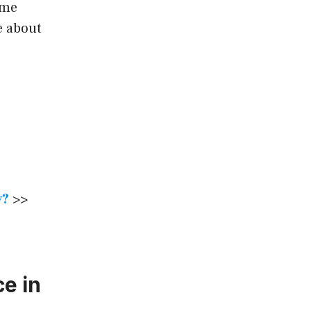
ome
e about
y?
>>
e in