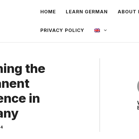
HOME
LEARN GERMAN
ABOUT 
PRIVACY POLICY
ning the
nent
ence in
any
24