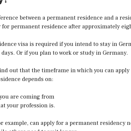
fference between a permanent residence and a resi
 for permanent residence after approximately eigh
idence visa is required if you intend to stay in Ge
days. Or if you plan to work or study in Germany.
 find out that the timeframe in which you can apply 
sidence depends on:
you are coming from
at your profession is.
or example, can apply for a permanent residency n