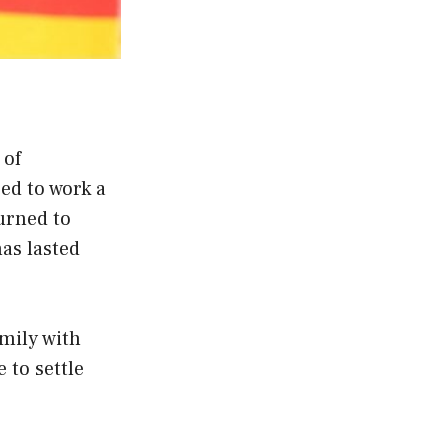
 of
ed to work a
urned to
has lasted
amily with
 to settle