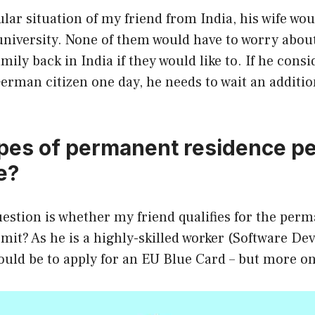
ular situation of my friend from India, his wife wou
niversity. None of them would have to worry about
mily back in India if they would like to. If he consi
rman citizen one day, he needs to wait an additio
pes of permanent residence pe
e?
estion is whether my friend qualifies for the per
mit? As he is a highly-skilled worker (Software Dev
ould be to apply for an EU Blue Card – but more on 