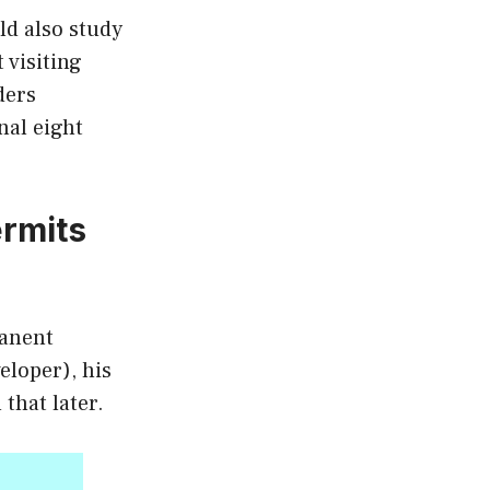
ld also study
 visiting
ders
nal eight
rmits
manent
eloper), his
that later.