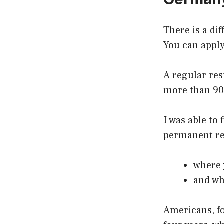
There is a di
You can apply
A regular res
more than 90 
I was able to
permanent re
where 
and wh
Americans, f