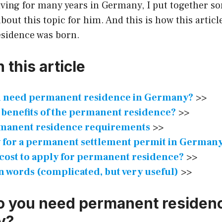
living for many years in Germany, I put together s
bout this topic for him. And this is how this articl
sidence was born.
 this article
 need permanent residence in Germany?
>>
 benefits of the permanent residence?
>>
manent residence requirements
>>
 for a permanent settlement permit in German
 cost to apply for permanent residence?
>>
 words (complicated, but very useful)
>>
 you need permanent residenc
y?