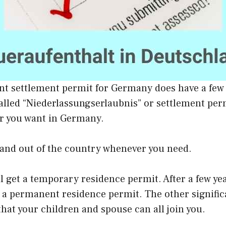
t settlement permit for Germany does have a few
alled “Niederlassungserlaubnis” or settlement per
r you want in Germany.
 and out of the country whenever you need.
ill get a temporary residence permit. After a few ye
r a permanent residence permit. The other signific
that your children and spouse can all join you.