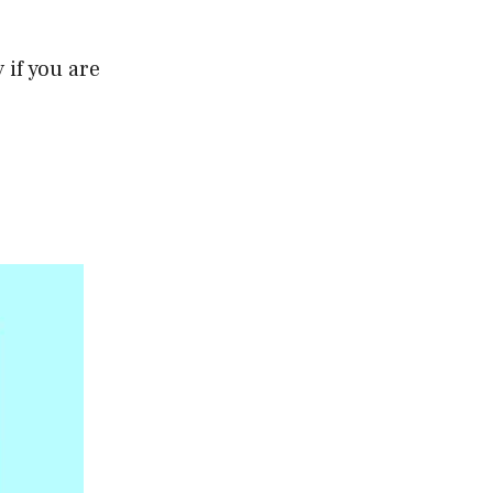
if you are