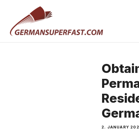
Skip
to
content
Obtai
Perma
Resid
Germ
2. JANUARY 20