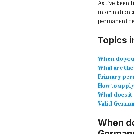
As I’ve been 
information a
permanent re
Topics in
When do you
What are the
Primary per
How to apply
What does it
Valid German
When do
German