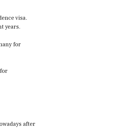
dence visa.
t years.
rmany for
for
owadays after