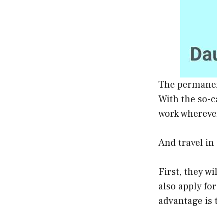
The permanen
With the so-c
work whereve
And travel in
First, they w
also apply fo
advantage is 