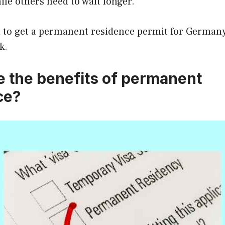
hile others need to wait longer.
 to get a permanent residence permit for Germany 
k.
e the benefits of permanent
ce?