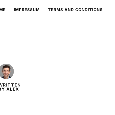
ME
IMPRESSUM
TERMS AND CONDITIONS
WRITTEN
BY ALEX