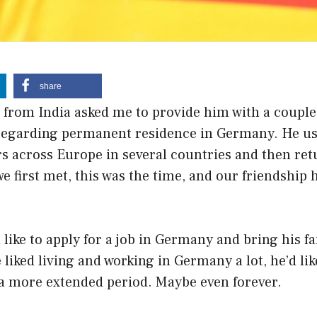
share
 from India asked me to provide him with a couple
regarding permanent residence in Germany. He us
rs across Europe in several countries and then ret
e first met, this was the time, and our friendship 
like to apply for a job in Germany and bring his f
liked living and working in Germany a lot, he’d like
a more extended period. Maybe even forever.