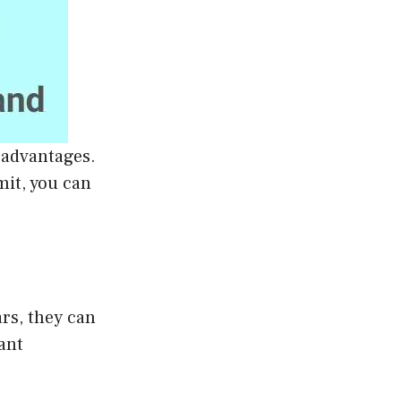
 advantages.
mit, you can
ars, they can
ant