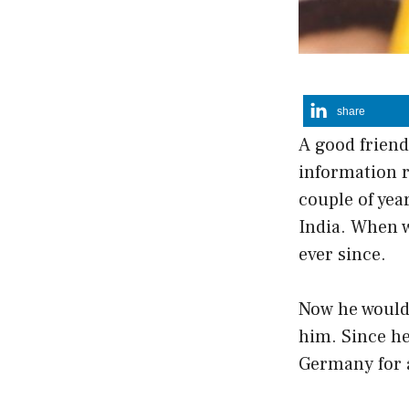
share
A good friend
information 
couple of yea
India. When w
ever since.
Now he would 
him. Since he 
Germany for 