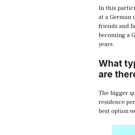
In this partic
at a German u
friends and fa
becoming a Ge
years.
What ty
are ther
The bigger qu
residence per
best option w