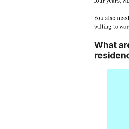
four years, w
You also need
willing to wor
What ar
residen