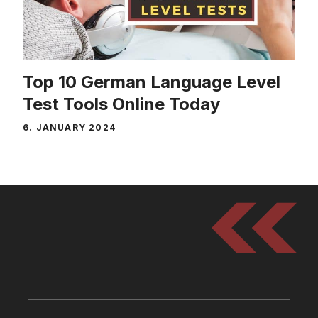
Top 10 German Language Level
Test Tools Online Today
6. JANUARY 2024