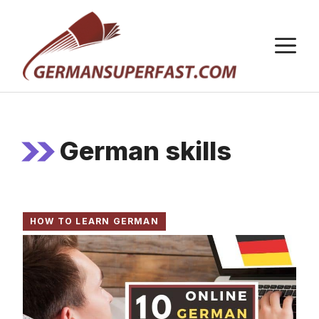
Skip
to
M
content
German skills
HOW TO LEARN GERMAN