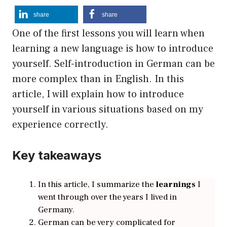
share
share
One of the first lessons you will learn when
learning a new language is how to introduce
yourself. Self-introduction in German can be
more complex than in English. In this
article, I will explain how to introduce
yourself in various situations based on my
experience correctly.
Key takeaways
In this article, I summarize the
learnings
I
went through over the years I lived in
Germany.
German can be very complicated for