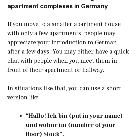
apartment complexes in Germany
If you move to a smaller apartment house
with only a few apartments, people may
appreciate your introduction to German
after a few days. You may either have a quick
chat with people when you meet them in
front of their apartment or hallway.
In situations like that, you can use a short
version like
“Hallo! Ich bin (put in your name)
und wohne im (number of your
floor) Stock“.