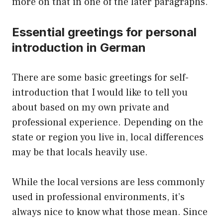
more on that in one of the later paragraphs.
Essential greetings for personal
introduction in German
There are some basic greetings for self-
introduction that I would like to tell you
about based on my own private and
professional experience. Depending on the
state or region you live in, local differences
may be that locals heavily use.
While the local versions are less commonly
used in professional environments, it’s
always nice to know what those mean. Since