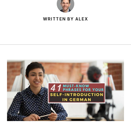
WRITTEN BY ALEX