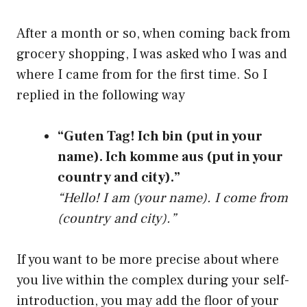
After a month or so, when coming back from
grocery shopping, I was asked who I was and
where I came from for the first time. So I
replied in the following way
“Guten Tag! Ich bin (put in your
name). Ich komme aus (put in your
country and city).”
“Hello! I am (your name). I come from
(country and city).”
If you want to be more precise about where
you live within the complex during your self-
introduction, you may add the floor of your