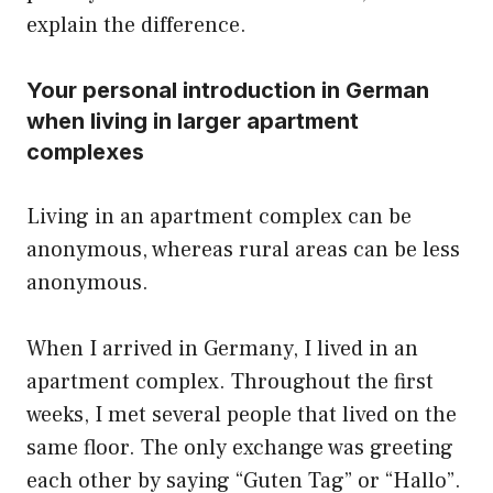
explain the difference.
Your personal introduction in German
when living in larger apartment
complexes
Living in an apartment complex can be
anonymous, whereas rural areas can be less
anonymous.
When I arrived in Germany, I lived in an
apartment complex. Throughout the first
weeks, I met several people that lived on the
same floor. The only exchange was greeting
each other by saying “Guten Tag” or “Hallo”.