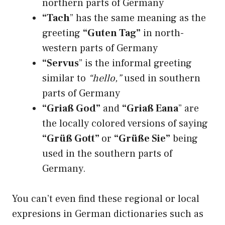
northern parts of Germany
“Tach
” has the same meaning as the
greeting
“Guten Tag”
in north-
western parts of Germany
“Servus
” is the informal greeting
similar to
“hello,”
used in southern
parts of Germany
“Griaß God”
and
“Griaß Eana
” are
the locally colored versions of saying
“Grüß Gott”
or
“Grüße Sie”
being
used in the southern parts of
Germany.
You can’t even find these regional or local
expresions in German dictionaries such as