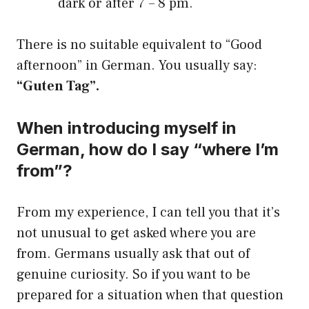
dark or after 7 – 8 pm.
There is no suitable equivalent to “Good
afternoon” in German. You usually say:
“Guten Tag”.
When introducing myself in
German, how do I say “where I’m
from”?
From my experience, I can tell you that it’s
not unusual to get asked where you are
from. Germans usually ask that out of
genuine curiosity. So if you want to be
prepared for a situation when that question