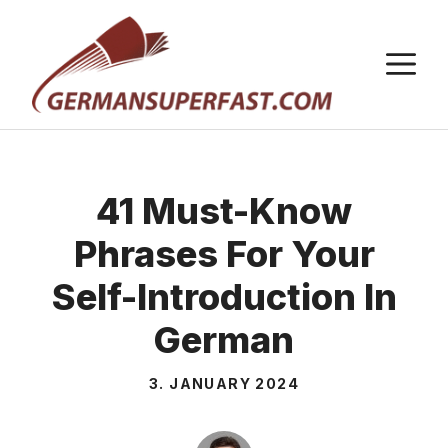
Skip
to
M
content
41 Must-Know
Phrases For Your
Self-Introduction In
German
3. JANUARY 2024