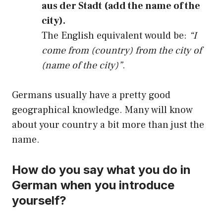
aus der Stadt (add the name of the
city).
The English equivalent would be:
“I
come from (country) from the city of
(name of the city)”
.
Germans usually have a pretty good
geographical knowledge. Many will know
about your country a bit more than just the
name.
How do you say what you do in
German when you introduce
yourself?