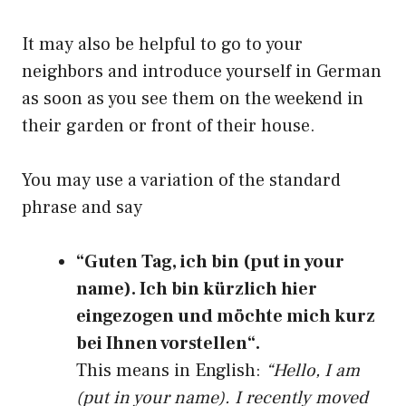
It may also be helpful to go to your
neighbors and introduce yourself in German
as soon as you see them on the weekend in
their garden or front of their house.
You may use a variation of the standard
phrase and say
“Guten Tag, ich bin (put in your
name). Ich bin kürzlich hier
eingezogen und möchte mich kurz
bei Ihnen vorstellen“.
This means in English:
“Hello, I am
(put in your name). I recently moved