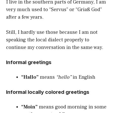
I live in the southern parts of Germany, I am
very much used to “Servus” or “Griaß God”
after a few years.
Still, I hardly use those because I am not
speaking the local dialect properly to
continue my conversation in the same way.
Informal greetings
“Hallo”
means
“hello”
in English
Informal locally colored greetings
“Moin”
means good morning in some