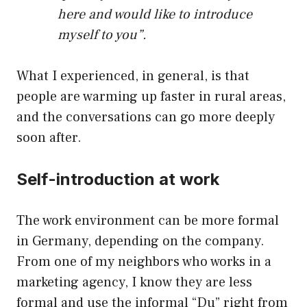
here and would like to introduce
myself to you”.
What I experienced, in general, is that
people are warming up faster in rural areas,
and the conversations can go more deeply
soon after.
Self-introduction at work
The work environment can be more formal
in Germany, depending on the company.
From one of my neighbors who works in a
marketing agency, I know they are less
formal and use the informal “Du” right from