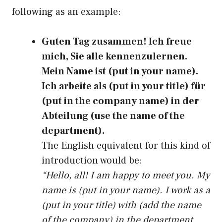
following as an example:
Guten Tag zusammen! Ich freue
mich, Sie alle kennenzulernen.
Mein Name ist (put in your name).
Ich arbeite als (put in your title) für
(put in the company name) in der
Abteilung (use the name of the
department).
The English equivalent for this kind of
introduction would be:
“Hello, all! I am happy to meet you. My
name is (put in your name). I work as a
(put in your title) with (add the name
of the company) in the department