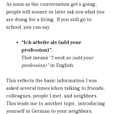
As soon as the conversation get’s going,
people will sooner or later ask you what you
are doing for a living. If you still go to
school, you can say
“Ich arbeite als (add your
profession)”.
That means
“I work as (add your
profession)”
in English.
This reflects the basic information I was
asked several times when talking to friends,
colleagues, people I met, and neighbors.
This leads me to another topic, introducing
yourself in German to your neighbors.