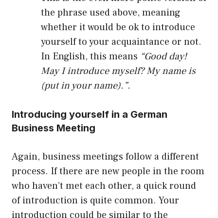
the phrase used above, meaning
whether it would be ok to introduce
yourself to your acquaintance or not.
In English, this means
“Good day!
May I introduce myself? My name is
(put in your name).”.
Introducing yourself in a German
Business Meeting
Again, business meetings follow a different
process. If there are new people in the room
who haven’t met each other, a quick round
of introduction is quite common. Your
introduction could be similar to the