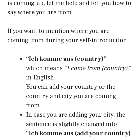
is coming up, let me help and tell you how to
say where you are from.
If you want to mention where you are
coming from during your self-introduction
“Ich komme aus (country)”
which means
“I come from (country)”
in English.
You can add your country or the
country and city you are coming
from.
In case you are adding your city, the
sentence is slightly changed into
“Ich komme aus (add your country)