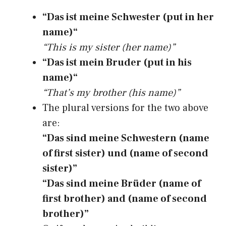
“Das ist meine Schwester (put in her
name)“
“This is my sister (her name)”
“Das ist mein Bruder (put in his
name)“
“That’s my brother (his name)”
The plural versions for the two above
are:
“Das sind meine Schwestern (name
of first sister) und (name of second
sister)”
“Das sind meine Brüder (name of
first brother) and (name of second
brother)”