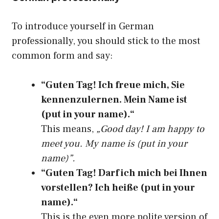
To introduce yourself in German
professionally, you should stick to the most
common form and say:
“Guten Tag! Ich freue mich, Sie
kennenzulernen. Mein Name ist
(put in your name).“
This means,
„Good day! I am happy to
meet you. My name is (put in your
name)”.
“Guten Tag! Darf ich mich bei Ihnen
vorstellen? Ich heiße (put in your
name).“
This is the even more polite version of