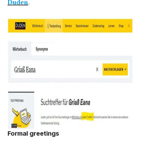
Duden
.
Formal greetings