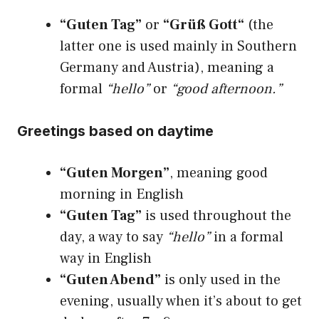
“Guten Tag”
or
“Grüß Gott“
(the
latter one is used mainly in Southern
Germany and Austria), meaning a
formal
“hello”
or
“good afternoon.”
Greetings based on daytime
“Guten Morgen”
, meaning good
morning in English
“Guten Tag”
is used throughout the
day, a way to say
“hello”
in a formal
way in English
“Guten Abend”
is only used in the
evening, usually when it’s about to get