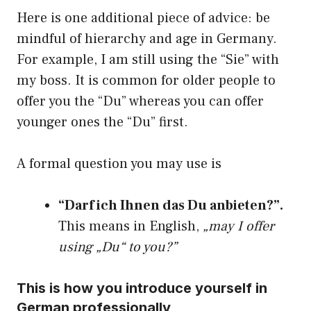
Here is one additional piece of advice: be
mindful of hierarchy and age in Germany.
For example, I am still using the “Sie” with
my boss. It is common for older people to
offer you the “Du” whereas you can offer
younger ones the “Du” first.
A formal question you may use is
“Darf ich Ihnen das Du anbieten?”.
This means in English,
„may I offer
using „Du“ to you?”
This is how you introduce yourself in
German professionally