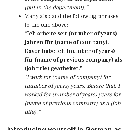
(put in the department).”
Many also add the following phrases
to the one above:
“Ich arbeite seit (number of years)
Jahren für (name of company).
Davor habe ich (number of years)
für (name of previous company) als
(job title) gearbeitet.”
“I work for (name of company) for
(number of years) years. Before that, I
worked for (number of years) years for
(name of previous company) as a (job
title).”
Introducing yourself in German as