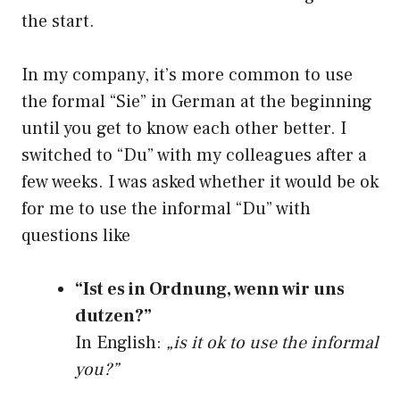
the start.
In my company, it’s more common to use
the formal “Sie” in German at the beginning
until you get to know each other better. I
switched to “Du” with my colleagues after a
few weeks. I was asked whether it would be ok
for me to use the informal “Du” with
questions like
“Ist es in Ordnung, wenn wir uns
dutzen?”
In English:
„is it ok to use the informal
you?”