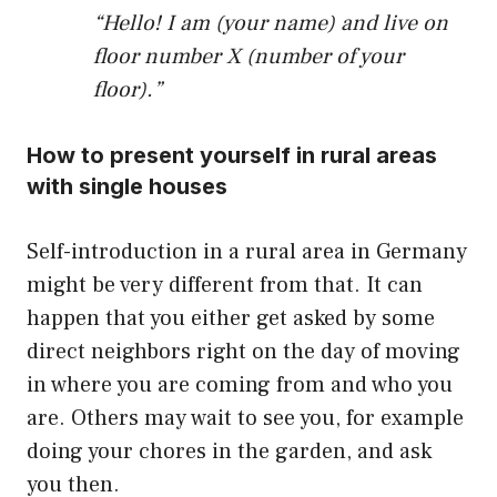
“Hello! I am (your name) and live on
floor number X (number of your
floor).”
How to present yourself in rural areas
with single houses
Self-introduction in a rural area in Germany
might be very different from that. It can
happen that you either get asked by some
direct neighbors right on the day of moving
in where you are coming from and who you
are. Others may wait to see you, for example
doing your chores in the garden, and ask
you then.