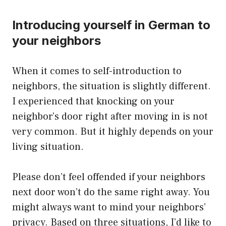
Introducing yourself in German to
your neighbors
When it comes to self-introduction to
neighbors, the situation is slightly different.
I experienced that knocking on your
neighbor’s door right after moving in is not
very common. But it highly depends on your
living situation.
Please don’t feel offended if your neighbors
next door won’t do the same right away. You
might always want to mind your neighbors’
privacy. Based on three situations, I’d like to