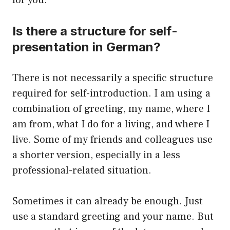
for you.
Is there a structure for self-
presentation in German?
There is not necessarily a specific structure
required for self-introduction. I am using a
combination of greeting, my name, where I
am from, what I do for a living, and where I
live. Some of my friends and colleagues use
a shorter version, especially in a less
professional-related situation.
Sometimes it can already be enough. Just
use a standard greeting and your name. But