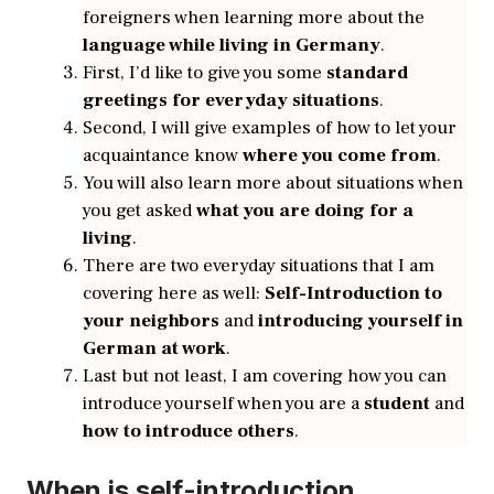
foreigners when learning more about the
language while living in Germany
.
First, I’d like to give you some
standard
greetings for everyday situations
.
Second, I will give examples of how to let your
acquaintance know
where you come from
.
You will also learn more about situations when
you get asked
what you are doing for a
living
.
There are two everyday situations that I am
covering here as well:
Self-Introduction to
your neighbors
and
introducing yourself in
German at work
.
Last but not least, I am covering how you can
introduce yourself when you are a
student
and
how to introduce others
.
When is self-introduction