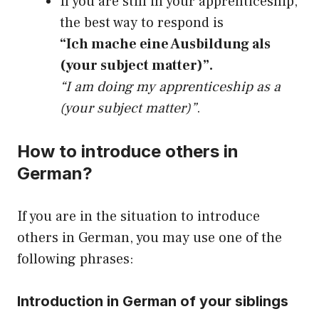
If you are still in your apprenticeship,
the best way to respond is
“Ich mache eine Ausbildung als
(your subject matter)”.
“I am doing my apprenticeship as a
(your subject matter)”
.
How to introduce others in
German?
If you are in the situation to introduce
others in German, you may use one of the
following phrases:
Introduction in German of your siblings