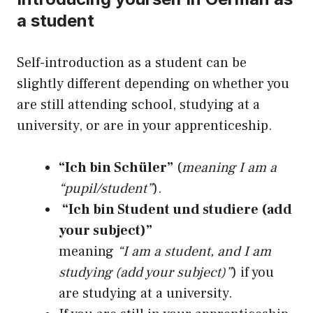
a student
Self-introduction as a student can be
slightly different depending on whether you
are still attending school, studying at a
university, or are in your apprenticeship.
“Ich bin Schüler”
(
meaning I am a
“pupil/student”
).
“Ich bin Student und studiere (add
your subject)”
meaning
“I am a student, and I am
studying (add your subject)”
) if you
are studying at a university.