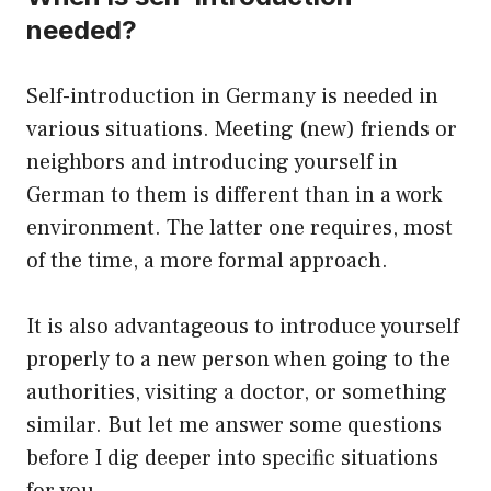
needed?
Self-introduction in Germany is needed in
various situations. Meeting (new) friends or
neighbors and introducing yourself in
German to them is different than in a work
environment. The latter one requires, most
of the time, a more formal approach.
It is also advantageous to introduce yourself
properly to a new person when going to the
authorities, visiting a doctor, or something
similar. But let me answer some questions
before I dig deeper into specific situations