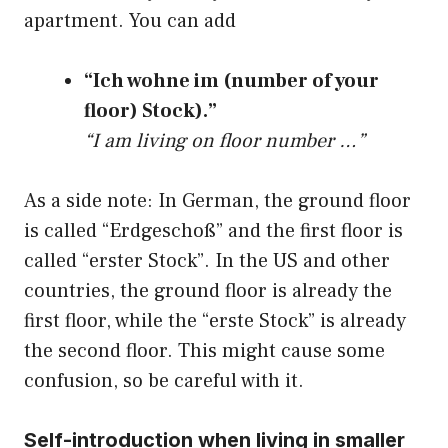
apartment. You can add
“Ich wohne im (number of your
floor) Stock).”
“I am living on floor number …”
As a side note: In German, the ground floor
is called “Erdgeschoß” and the first floor is
called “erster Stock”. In the US and other
countries, the ground floor is already the
first floor, while the “erste Stock” is already
the second floor. This might cause some
confusion, so be careful with it.
Self-introduction when living in smaller