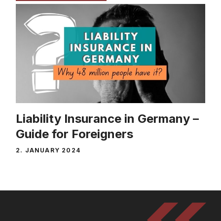
Liability Insurance in Germany –
Guide for Foreigners
2. JANUARY 2024