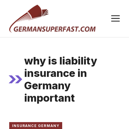
Skip
to
M
content
why is liability
insurance in
Germany
important
INSURANCE GERMANY