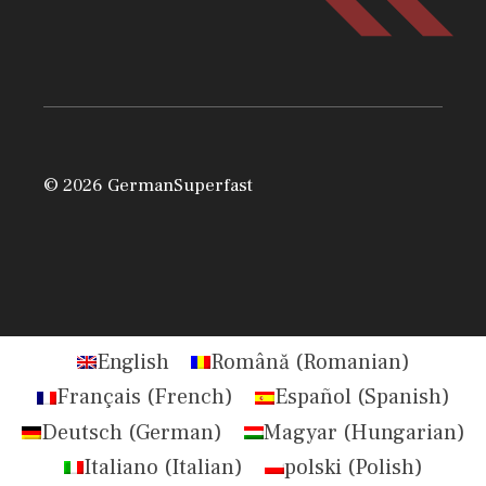
© 2026 GermanSuperfast
English
Română
(
Romanian
)
Français
(
French
)
Español
(
Spanish
)
Deutsch
(
German
)
Magyar
(
Hungarian
)
Italiano
(
Italian
)
polski
(
Polish
)